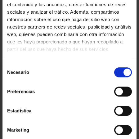
el contenido y los anuncios, ofrecer funciones de redes
sociales y analizar el tráfico. Además, compartimos
Video
información sobre el uso que haga del sitio web con
nuestros partners de redes sociales, publicidad y análisis
web, quienes pueden combinarla con otra información
Real estate agent
que les haya proporcionado o que hayan recopilado a
partir del uso que haya hecho de sus servicios.
I am interested
Selección
Necesario
de
consentimiento
Ref.:
32158
Preferencias
*Required fields
Name
Estadística
Phone
E-
Marketing
mail