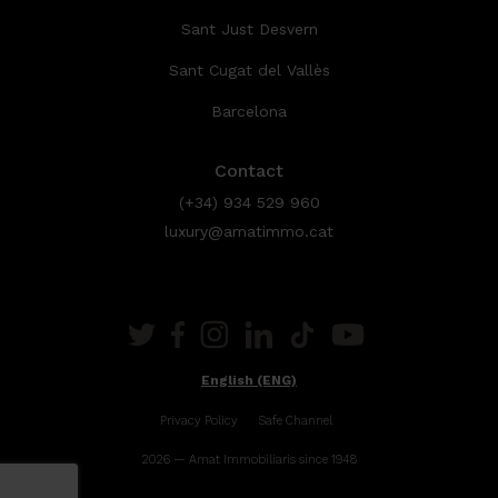
Sant Just Desvern
Sant Cugat del Vallès
Barcelona
Contact
(+34) 934 529 960
luxury@amatimmo.cat
English (ENG)
Privacy Policy
Safe Channel
2026 — Amat Immobiliaris since 1948