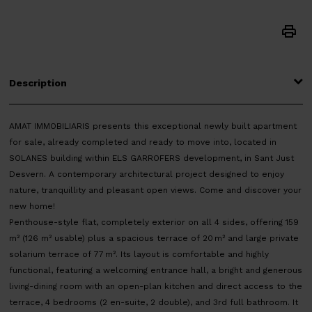
Description
AMAT IMMOBILIARIS presents this exceptional newly built apartment
for sale, already completed and ready to move into, located in
SOLANES building within ELS GARROFERS development, in Sant Just
Desvern. A contemporary architectural project designed to enjoy
nature, tranquillity and pleasant open views. Come and discover your
new home!
Penthouse-style flat, completely exterior on all 4 sides, offering 159
m² (126 m² usable) plus a spacious terrace of 20 m² and large private
solarium terrace of 77 m². Its layout is comfortable and highly
functional, featuring a welcoming entrance hall, a bright and generous
living-dining room with an open-plan kitchen and direct access to the
terrace, 4 bedrooms (2 en-suite, 2 double), and 3rd full bathroom. It