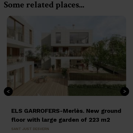
Some related places...
ELS GARROFERS-Merlès. New ground
floor with large garden of 223 m2
SANT JUST DESVERN