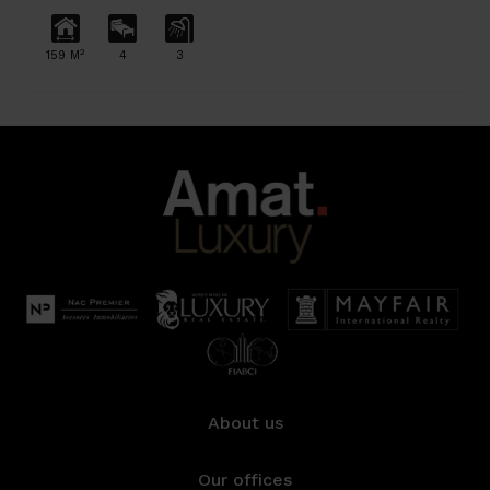
2
159 M
4
3
About us
Our offices