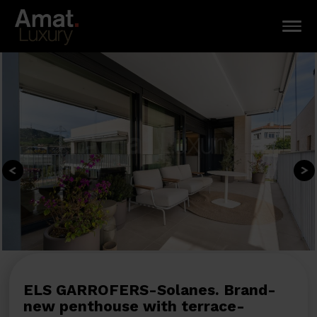
ELS GARROFERS-Solanes. Brand-
new penthouse with terrace-