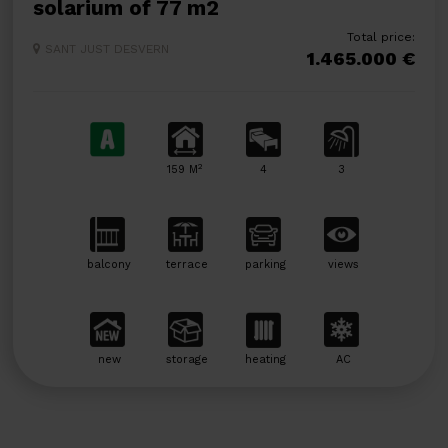
solarium of 77 m2
Total price:
SANT JUST DESVERN
1.465.000 €
2
159 M
4
3
balcony
terrace
parking
views
new
storage
heating
AC